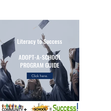
Literacy to Success
ADOPT-A-SCHOOL
PROGRAM GUIDE
Click here.